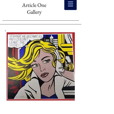
Article One
Gallery