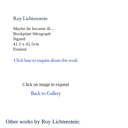
Roy Lichtenstein
Maybe he became ill…
Bookplate lithograph
Signed
41.5 x 42.5cm
Framed
Click here to enquire about this work
Click on image to expand
Back to Gallery
Other works by Roy Lichtenstein: