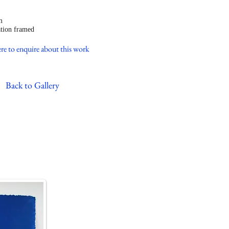
ned
m
tion framed
re to enquire about this work
Back to Gallery