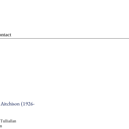
ntact
 Aitchison (1926-
Tulliallan
en