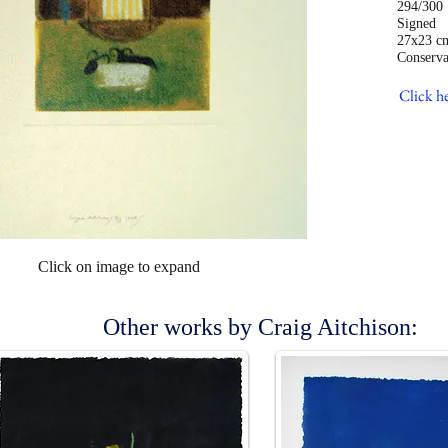
294/300
Sig
27x23 c
Conserva
Click he
Click on image to expand
Other works by Craig Aitchison: