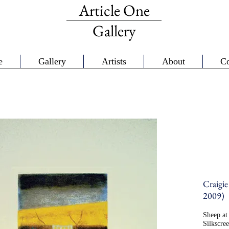
Article One
Gallery
e
Gallery
Artists
About
Co
Craigie
2009)
Sheep at 
Silkscre