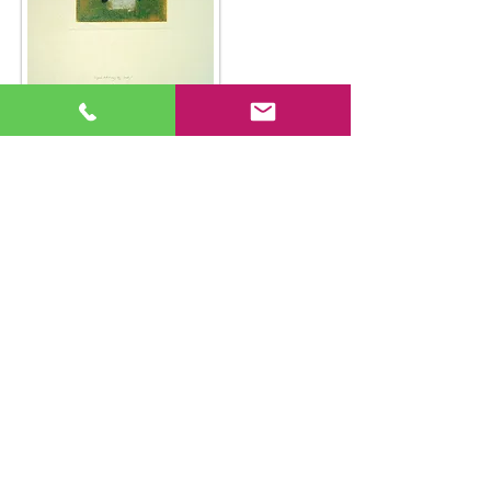
Back to Gallery
© Article One Gallery 2018