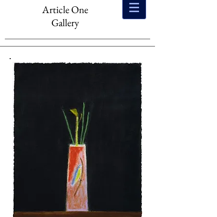
Article One
Gallery