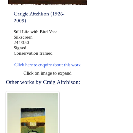
Craigie Aitchison
(1926-
2009)
Still Life with Bird Vase
Silkscreen
244/350
Signed
Conservation framed
Click here to enquire about this work
Click on image to expand
Other works by Craig Aitchison: