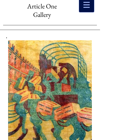
Article One
Gallery