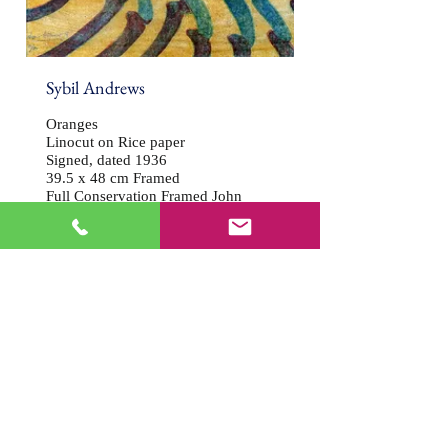
Sybil Andrews
Oranges
Linocut on Rice paper
Signed, dated 1936
39.5 x 48 cm Framed
Full Conservation Framed John
Jones
Price: £14,000
Click here to enquire about this work
Click on image to expand
Back to Gallery
© Article One Gallery 2018