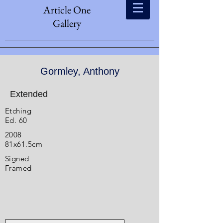
Article One
Gallery
Gormley, Anthony
Extended
Etching
Ed. 60
2008
81x61.5cm
Signed
Framed