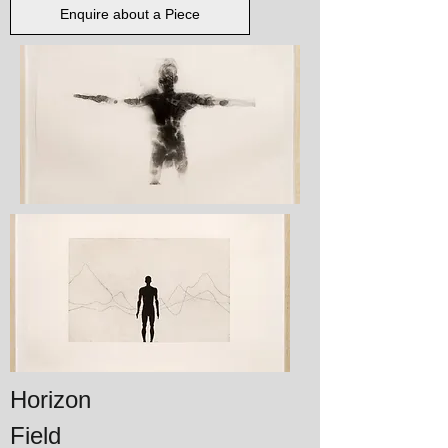
Enquire about a Piece
Horizon
Field