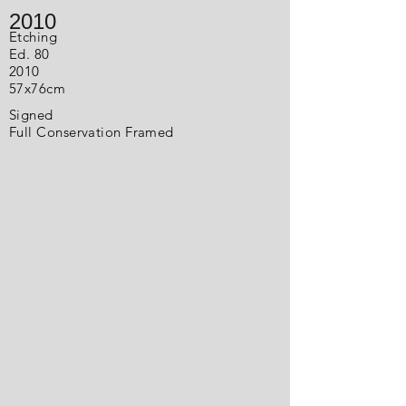
2010
Etching
Ed. 80
2010
57x76cm
Signed
Full Conservation Framed